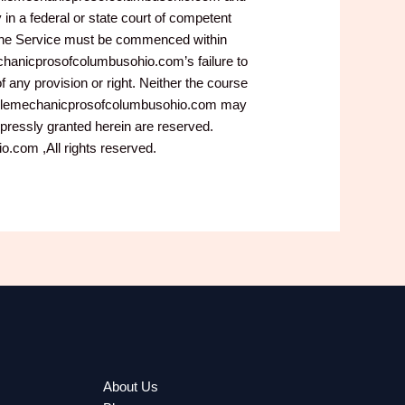
in a federal or state court of competent
to the Service must be commenced within
echanicprosofcolumbusohio.com’s failure to
f any provision or right. Neither the course
.mobilemechanicprosofcolumbusohio.com may
xpressly granted herein are reserved.
com ,All rights reserved.
About Us