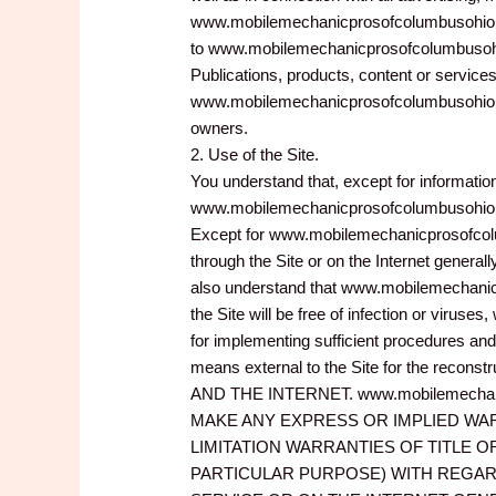
www.mobilemechanicprosofcolumbusohio.com
to www.mobilemechanicprosofcolumbus
Publications, products, content or service
www.mobilemechanicprosofcolumbusohio.co
owners.
2. Use of the Site.
You understand that, except for informati
www.mobilemechanicprosofcolumbusohio.com
Except for www.mobilemechanicprosofcolumb
through the Site or on the Internet genera
also understand that www.mobilemechanicp
the Site will be free of infection or virus
for implementing sufficient procedures and 
means external to the Site for the r
AND THE INTERNET. www.mobilemecha
MAKE ANY EXPRESS OR IMPLIED W
LIMITATION WARRANTIES OF TITLE 
PARTICULAR PURPOSE) WITH REGAR