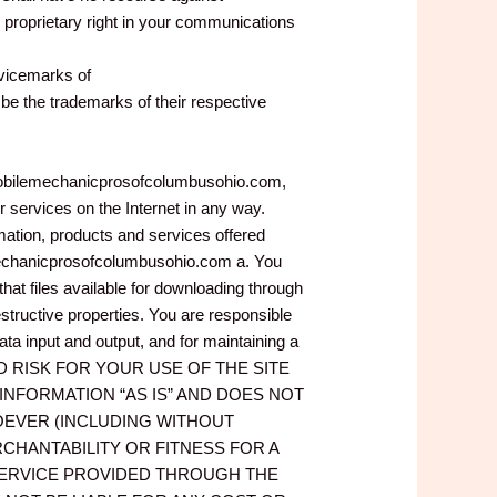
proprietary right in your communications
rvicemarks of
 the trademarks of their respective
w.mobilemechanicprosofcolumbusohio.com,
services on the Internet in any way.
ation, products and services offered
ilemechanicprosofcolumbusohio.com a. You
t files available for downloading through
estructive properties. You are responsible
ta input and output, and for maintaining a
Y AND RISK FOR YOUR USE OF THE SITE
D INFORMATION “AS IS” AND DOES NOT
EVER (INCLUDING WITHOUT
CHANTABILITY OR FITNESS FOR A
SERVICE PROVIDED THROUGH THE