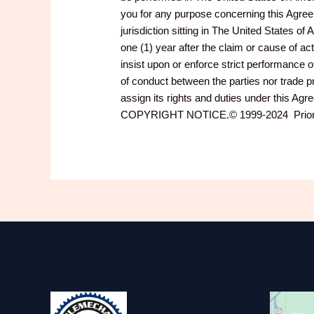
you for any purpose concerning this Agreeme
jurisdiction sitting in The United States 
one (1) year after the claim or cause of a
insist upon or enforce strict performance o
of conduct between the parties nor trade
assign its rights and duties under this Agr
COPYRIGHT NOTICE.© 1999-2024 PriorityD