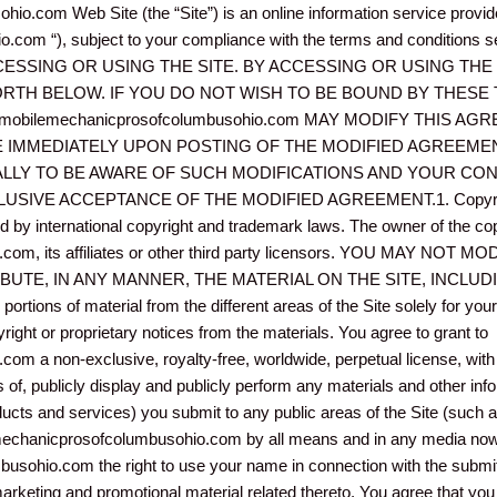
o.com Web Site (the “Site”) is an online information service prov
com “), subject to your compliance with the terms and conditions
SING OR USING THE SITE. BY ACCESSING OR USING THE 
RTH BELOW. IF YOU DO NOT WISH TO BE BOUND BY THESE
obilemechanicprosofcolumbusohio.com MAY MODIFY THIS AG
E IMMEDIATELY UPON POSTING OF THE MODIFIED AGREEMEN
LLY TO BE AWARE OF SUCH MODIFICATIONS AND YOUR CON
IVE ACCEPTANCE OF THE MODIFIED AGREEMENT.1. Copyright, 
ted by international copyright and trademark laws. The owner of the c
com, its affiliates or other third party licensors. YOU MAY N
IBUTE, IN ANY MANNER, THE MATERIAL ON THE SITE, INCLU
ions of material from the different areas of the Site solely for yo
ight or proprietary notices from the materials. You agree to grant to
a non-exclusive, royalty-free, worldwide, perpetual license, with th
s of, publicly display and publicly perform any materials and other infor
ucts and services) you submit to any public areas of the Site (such a
echanicprosofcolumbusohio.com by all means and in any media now 
sohio.com the right to use your name in connection with the submitt
 marketing and promotional material related thereto. You agree that yo