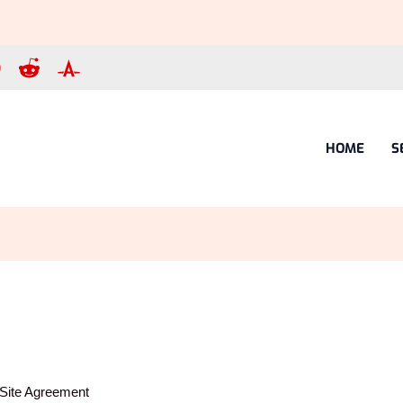
HOME
S
Site Agreement