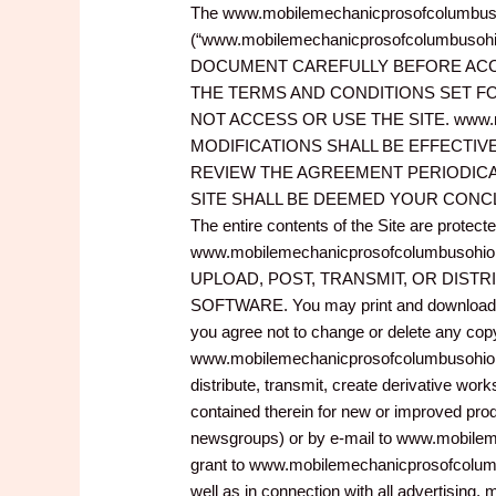
The www.mobilemechanicprosofcolumbusohi
(“www.mobilemechanicprosofcolumbusohio.
DOCUMENT CAREFULLY BEFORE ACCES
THE TERMS AND CONDITIONS SET FO
NOT ACCESS OR USE THE SITE. www.m
MODIFICATIONS SHALL BE EFFECTIV
REVIEW THE AGREEMENT PERIODICA
SITE SHALL BE DEEMED YOUR CONCLUS
The entire contents of the Site are protec
www.mobilemechanicprosofcolumbusohio.
UPLOAD, POST, TRANSMIT, OR DISTR
SOFTWARE. You may print and download port
you agree not to change or delete any copyr
www.mobilemechanicprosofcolumbusohio.com 
distribute, transmit, create derivative work
contained therein for new or improved prod
newsgroups) or by e-mail to www.mobilem
grant to www.mobilemechanicprosofcolumbu
well as in connection with all advertising,