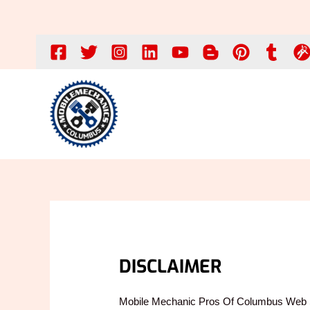
Skip
to
content
DISCLAIMER
Mobile Mechanic Pros Of Columbus Web 