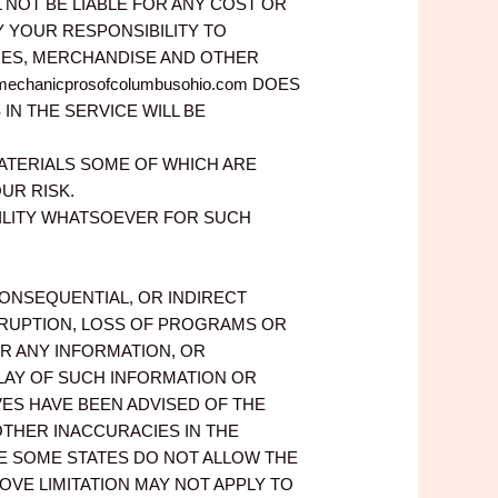
LL NOT BE LIABLE FOR ANY COST OR
Y YOUR RESPONSIBILITY TO
ICES, MERCHANDISE AND OTHER
hanicprosofcolumbusohio.com DOES
N THE SERVICE WILL BE
ATERIALS SOME OF WHICH ARE
UR RISK.
IBILITY WHATSOEVER FOR SUCH
, CONSEQUENTIAL, OR INDIRECT
ERRUPTION, LOSS OF PROGRAMS OR
OR ANY INFORMATION, OR
LAY OF SUCH INFORMATION OR
IVES HAVE BEEN ADVISED OF THE
 OTHER INACCURACIES IN THE
E SOME STATES DO NOT ALLOW THE
OVE LIMITATION MAY NOT APPLY TO