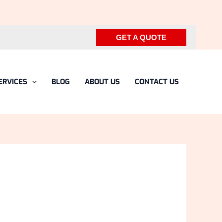
GET A QUOTE
ERVICES
BLOG
ABOUT US
CONTACT US