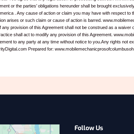
nt or the parties’ obligations hereunder shall be brought exclusively 
of America . Any cause of action or claim you may have with respect 
ction arises or such claim or cause of action is barred. www.mobilem
f any provision of this Agreement shall not be construed as a waiver o
 practice shall act to modify any provision of this Agreement. www
eement to any party at any time without notice to you.Any rights not e
igital.com Prepared for: www.mobilemechanicprosofcolumbusohio.
Follow Us