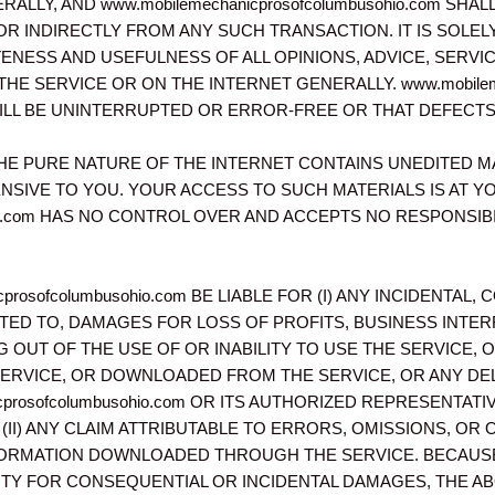
LLY, AND www.mobilemechanicprosofcolumbusohio.com SHA
OR INDIRECTLY FROM ANY SUCH TRANSACTION. IT IS SOLEL
ENESS AND USEFULNESS OF ALL OPINIONS, ADVICE, SERV
 SERVICE OR ON THE INTERNET GENERALLY. www.mobilemec
LL BE UNINTERRUPTED OR ERROR-FREE OR THAT DEFECTS I
E PURE NATURE OF THE INTERNET CONTAINS UNEDITED M
NSIVE TO YOU. YOUR ACCESS TO SUCH MATERIALS IS AT YO
sohio.com HAS NO CONTROL OVER AND ACCEPTS NO RESPONS
cprosofcolumbusohio.com BE LIABLE FOR (I) ANY INCIDENTAL
ITED TO, DAMAGES FOR LOSS OF PROFITS, BUSINESS INT
NG OUT OF THE USE OF OR INABILITY TO USE THE SERVICE, 
ERVICE, OR DOWNLOADED FROM THE SERVICE, OR ANY DE
icprosofcolumbusohio.com OR ITS AUTHORIZED REPRESENTAT
(II) ANY CLAIM ATTRIBUTABLE TO ERRORS, OMISSIONS, OR
FORMATION DOWNLOADED THROUGH THE SERVICE. BECAUS
LITY FOR CONSEQUENTIAL OR INCIDENTAL DAMAGES, THE AB