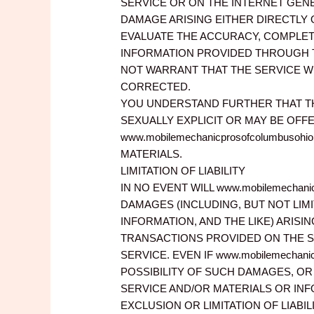
SERVICE OR ON THE INTERNET GENERA
DAMAGE ARISING EITHER DIRECTLY 
EVALUATE THE ACCURACY, COMPLET
INFORMATION PROVIDED THROUGH THE
NOT WARRANT THAT THE SERVICE WI
CORRECTED.
YOU UNDERSTAND FURTHER THAT TH
SEXUALLY EXPLICIT OR MAY BE OFFE
www.mobilemechanicprosofcolumbu
MATERIALS.
LIMITATION OF LIABILITY
IN NO EVENT WILL www.mobilemechani
DAMAGES (INCLUDING, BUT NOT LIM
INFORMATION, AND THE LIKE) ARISI
TRANSACTIONS PROVIDED ON THE S
SERVICE. EVEN IF www.mobilemechan
POSSIBILITY OF SUCH DAMAGES, OR 
SERVICE AND/OR MATERIALS OR IN
EXCLUSION OR LIMITATION OF LIABI