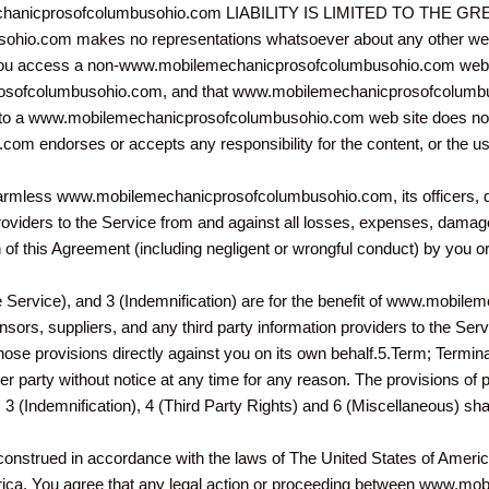
hanicprosofcolumbusohio.com LIABILITY IS LIMITED TO THE
io.com makes no representations whatsoever about any other web 
 you access a non-www.mobilemechanicprosofcolumbusohio.com web sit
sofcolumbusohio.com, and that www.mobilemechanicprosofcolumbus
link to a www.mobilemechanicprosofcolumbusohio.com web site does no
 endorses or accepts any responsibility for the content, or the use
harmless www.mobilemechanicprosofcolumbusohio.com, its officers, di
providers to the Service from and against all losses, expenses, dama
on of this Agreement (including negligent or wrongful conduct) by you 
e Service), and 3 (Indemnification) are for the benefit of www.mobi
nsors, suppliers, and any third party information providers to the Serv
those provisions directly against you on its own behalf.5.Term; Termina
r party without notice at any time for any reason. The provisions of
3 (Indemnification), 4 (Third Party Rights) and 6 (Miscellaneous) shal
construed in accordance with the laws of The United States of Ameri
erica. You agree that any legal action or proceeding between www.