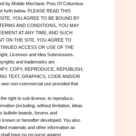
ided by Mobile Mechanic Pros Of Columbus
 set forth below. PLEASE READ THIS
SITE, YOU AGREE TO BE BOUND BY
 TERMS AND CONDITIONS, YOU MAY
REEMENT AT ANY TIME, AND SUCH
T ON THE SITE. YOU AGREE TO
TINUED ACCESS OR USE OF THE
Licenses and Idea Submissions.
opyrights and trademarks are
OT MODIFY, COPY, REPRODUCE, REPUBLISH,
DING TEXT, GRAPHICS, CODE AND/OR
ur own non-commercial use provided that
e right to sub-license, to reproduce,
mation (including, without limitation, ideas
s bulletin boards, forums and
known or hereafter developed. You also
ed materials and other information as
u shall have no recourse against