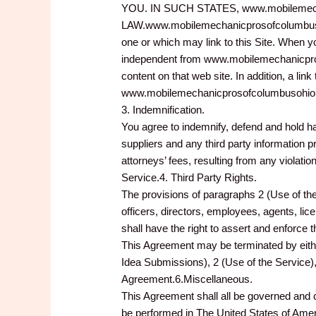
YOU. IN SUCH STATES, www.mobilemec
LAW.www.mobilemechanicprosofcolumbusoh
one or which may link to this Site. When
independent from www.mobilemechanicpro
content on that web site. In addition, a 
www.mobilemechanicprosofcolumbusohio.com
3. Indemnification.
You agree to indemnify, defend and hold 
suppliers and any third party information 
attorneys’ fees, resulting from any violati
Service.4. Third Party Rights.
The provisions of paragraphs 2 (Use of th
officers, directors, employees, agents, lice
shall have the right to assert and enforce 
This Agreement may be terminated by eithe
Idea Submissions), 2 (Use of the Service), 
Agreement.6.Miscellaneous.
This Agreement shall all be governed and 
be performed in The United States of Am