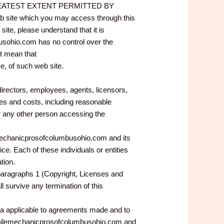
 GREATEST EXTENT PERMITTED BY
site which you may access through this
e, please understand that it is
ohio.com has no control over the
t mean that
, of such web site.
rectors, employees, agents, licensors,
ges and costs, including reasonable
or any other person accessing the
lemechanicprosofcolumbusohio.com and its
ice. Each of these individuals or entities
tion.
 paragraphs 1 (Copyright, Licenses and
l survive any termination of this
ca applicable to agreements made and to
mobilemechanicprosofcolumbusohio.com and