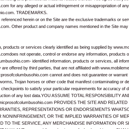
 for any alleged or actual infringement or misappropriation of any 
ohio.com. TRADEMARKS.
s referenced herein or on the Site are the exclusive trademarks or se
m. Other product and company names mentioned in the Site may be
on, products or services clearly identified as being supplied by ww
does not operate, control or endorse any information, products or 
usohio.com- identified information, products or services, all inform
lly are offered by third parties, that are not affiliated with www.mob
rosofcolumbusohio.com cannot and does not guarantee or warrant tha
es, worms, Trojan horses or other code that manifest contaminating or d
checkpoints to satisfy your particular requirements for accuracy of da
econstruction of any lost data.YOU ASSUME TOTAL RESPONSIBILIT
nicprosofcolumbusohio.com PROVIDES THE SITE AND RELATE
ARRANTIES, REPRESENTATIONS OR ENDORSEMENTS WHATSO
OR NONINFRINGEMENT, OR THE IMPLIED WARRANTIES OF MER
D TO THE SERVICE, ANY MERCHANDISE INFORMATION OR 